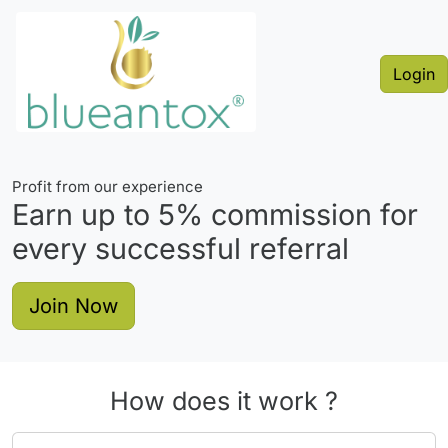
Login
Profit from our experience
Earn up to
5%
commission for
every successful referral
Join Now
How does it work ?