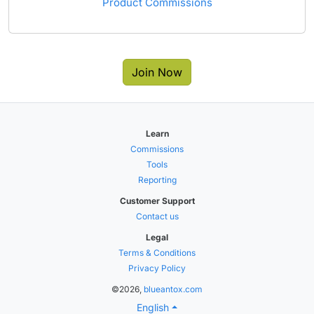
Product Commissions
Join Now
Learn
Commissions
Tools
Reporting
Customer Support
Contact us
Legal
Terms & Conditions
Privacy Policy
©2026,
blueantox.com
English