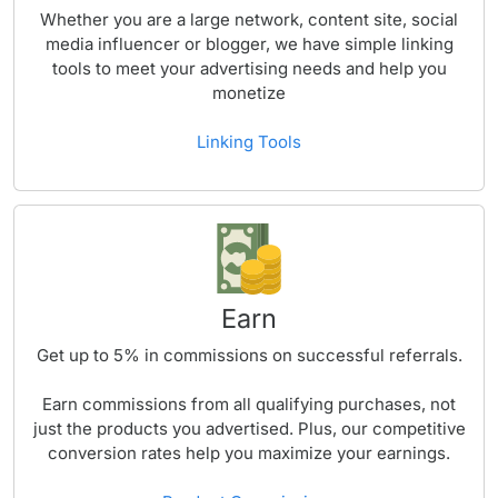
Whether you are a large network, content site, social
media influencer or blogger, we have simple linking
tools to meet your advertising needs and help you
monetize
Linking Tools
Earn
Get up to
5%
in commissions on successful referrals.
Earn commissions from all qualifying purchases, not
just the products you advertised. Plus, our competitive
conversion rates help you maximize your earnings.