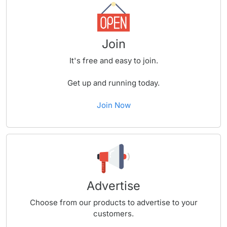
Join
It's free and easy to join.
Get up and running today.
Join Now
Advertise
Choose from our products to advertise to your
customers.